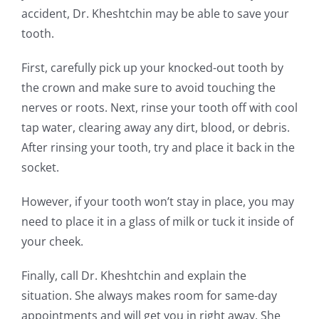
accident, Dr. Kheshtchin may be able to save your
tooth.
First, carefully pick up your knocked-out tooth by
the crown and make sure to avoid touching the
nerves or roots. Next, rinse your tooth off with cool
tap water, clearing away any dirt, blood, or debris.
After rinsing your tooth, try and place it back in the
socket.
However, if your tooth won’t stay in place, you may
need to place it in a glass of milk or tuck it inside of
your cheek.
Finally, call Dr. Kheshtchin and explain the
situation. She always makes room for same-day
appointments and will get you in right away. She