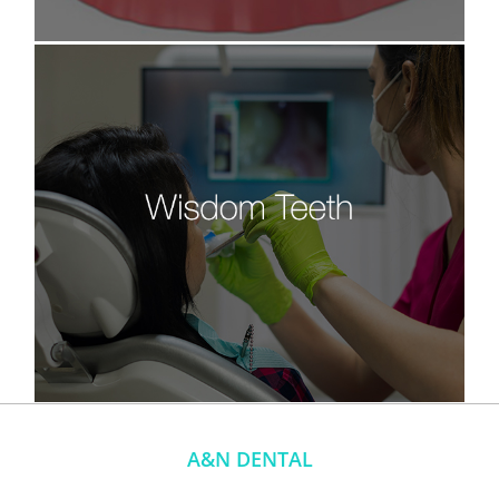
A&N DENTAL