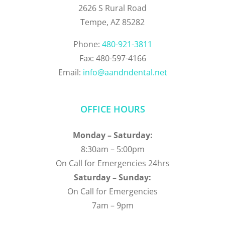
2626 S Rural Road
Tempe, AZ 85282
Phone:
480-921-3811
Fax: 480-597-4166
Email:
info@aandndental.net
OFFICE HOURS
Monday – Saturday:
8:30am – 5:00pm
On Call for Emergencies 24hrs
Saturday – Sunday:
On Call for Emergencies
7am – 9pm