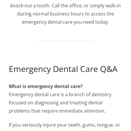
knock-out a tooth. Call the office, or simply walk-in
during normal business hours to access the
emergency dental care you need today.
Emergency Dental Care Q&A
What is emergency dental care?
Emergency dental care is a branch of dentistry
focused on diagnosing and treating dental
problems that require immediate attention.
If you seriously injure your teeth, gums, tongue, or