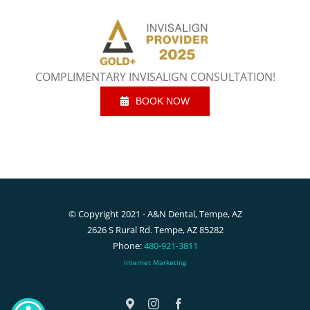
COMPLIMENTARY INVISALIGN CONSULTATION!
BOOK NOW
© Copyright 2021 - A&N Dental, Tempe, AZ
2626 S Rural Rd. Tempe, AZ 85282
Phone:
480-921-3811
Internet Marketing
Google
Instagram
Facebook