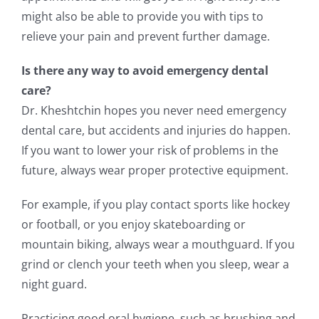
might also be able to provide you with tips to
relieve your pain and prevent further damage.
Is there any way to avoid emergency dental
care?
Dr. Kheshtchin hopes you never need emergency
dental care, but accidents and injuries do happen.
If you want to lower your risk of problems in the
future, always wear proper protective equipment.
For example, if you play contact sports like hockey
or football, or you enjoy skateboarding or
mountain biking, always wear a mouthguard. If you
grind or clench your teeth when you sleep, wear a
night guard.
Practicing good oral hygiene, such as brushing and