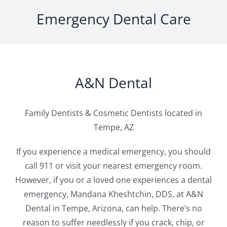
Emergency Dental Care
A&N Dental
Family Dentists & Cosmetic Dentists located in
Tempe, AZ
If you experience a medical emergency, you should
call 911 or visit your nearest emergency room.
However, if you or a loved one experiences a dental
emergency, Mandana Kheshtchin, DDS, at A&N
Dental in Tempe, Arizona, can help. There’s no
reason to suffer needlessly if you crack, chip, or