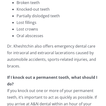
Broken teeth
Knocked-out teeth
Partially dislodged teeth
Lost fillings
Lost crowns
Oral abscesses
Dr. Kheshtchin also offers emergency dental care
for intraoral and extraoral lacerations caused by
automobile accidents, sports-related injuries, and
braces.
If I knock out a permanent tooth, what should I
do?
If you knock out one or more of your permanent
teeth, it’s important to act as quickly as possible. If
you arrive at A&N dental within an hour of your