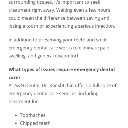
surrounding tissues, it’s important to seek
treatment right away. Waiting even a few hours
could mean the difference between saving and
losing a tooth or experiencing a serious infection.
In addition to preserving your teeth and smile,
emergency dental care works to eliminate pain,
swelling, and general discomfort.
What types of issues require emergency dental
care?
At A&N Dental, Dr. Kheshtchin offers a full suite of
emergency dental care services, including
treatment for:
Toothaches
Chipped teeth