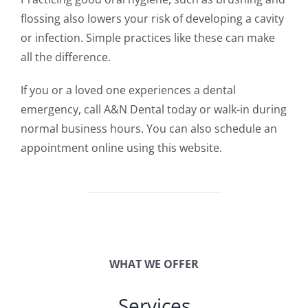
flossing also lowers your risk of developing a cavity
or infection. Simple practices like these can make
all the difference.
If you or a loved one experiences a dental
emergency, call A&N Dental today or walk-in during
normal business hours. You can also schedule an
appointment online using this website.
WHAT WE OFFER
Services