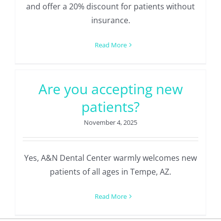
and offer a 20% discount for patients without
insurance.
Read More
Are you accepting new
patients?
November 4, 2025
Yes, A&N Dental Center warmly welcomes new
patients of all ages in Tempe, AZ.
Read More