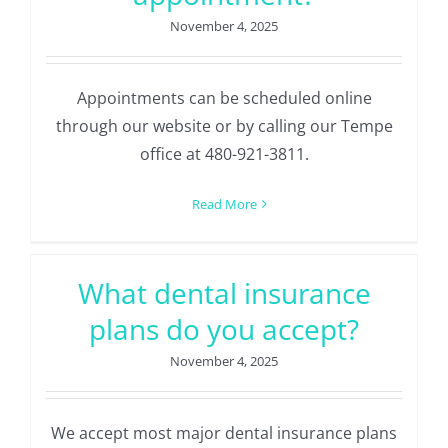
November 4, 2025
Appointments can be scheduled online
through our website or by calling our Tempe
office at 480-921-3811.
Read More
What dental insurance
plans do you accept?
November 4, 2025
We accept most major dental insurance plans