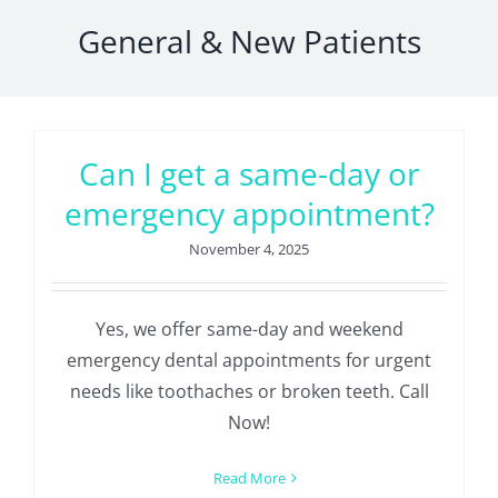
General & New Patients
Can I get a same-day or
emergency appointment?
November 4, 2025
Yes, we offer same-day and weekend
emergency dental appointments for urgent
needs like toothaches or broken teeth. Call
Now!
Read More