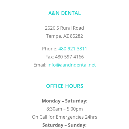
A&N DENTAL
2626 S Rural Road
Tempe, AZ 85282
Phone:
480-921-3811
Fax: 480-597-4166
Email:
info@aandndental.net
OFFICE HOURS
Monday – Saturday:
8:30am – 5:00pm
On Call for Emergencies 24hrs
Saturday – Sunday: