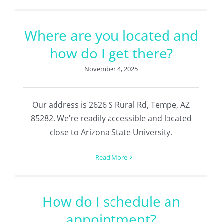
Where are you located and
how do I get there?
November 4, 2025
Our address is 2626 S Rural Rd, Tempe, AZ
85282. We’re readily accessible and located
close to Arizona State University.
Read More
How do I schedule an
appointment?