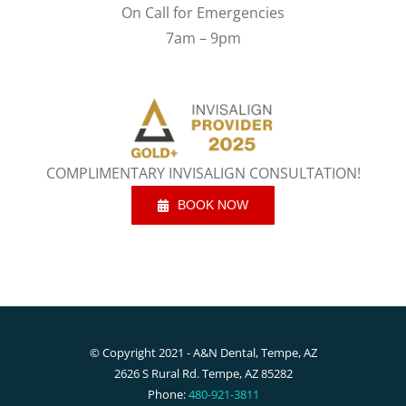
On Call for Emergencies
7am – 9pm
COMPLIMENTARY INVISALIGN CONSULTATION!
BOOK NOW
© Copyright 2021 - A&N Dental, Tempe, AZ
2626 S Rural Rd. Tempe, AZ 85282
Phone:
480-921-3811