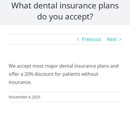
What dental insurance plans
do you accept?
Previous
Next
We accept most major dental insurance plans and
offer a 20% discount for patients without
insurance.
November 4, 2025