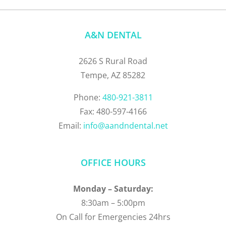
A&N DENTAL
2626 S Rural Road
Tempe, AZ 85282
Phone:
480-921-3811
Fax: 480-597-4166
Email:
info@aandndental.net
OFFICE HOURS
Monday – Saturday:
8:30am – 5:00pm
On Call for Emergencies 24hrs