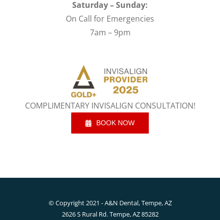
Saturday – Sunday:
On Call for Emergencies
7am – 9pm
COMPLIMENTARY INVISALIGN CONSULTATION!
BOOK NOW
© Copyright 2021 - A&N Dental, Tempe, AZ
2626 S Rural Rd. Tempe, AZ 85282