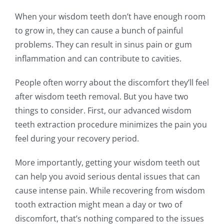
When your wisdom teeth don’t have enough room
to grow in, they can cause a bunch of painful
problems. They can result in sinus pain or gum
inflammation and can contribute to cavities.
People often worry about the discomfort they’ll feel
after wisdom teeth removal. But you have two
things to consider. First, our advanced wisdom
teeth extraction procedure minimizes the pain you
feel during your recovery period.
More importantly, getting your wisdom teeth out
can help you avoid serious dental issues that can
cause intense pain. While recovering from wisdom
tooth extraction might mean a day or two of
discomfort, that’s nothing compared to the issues