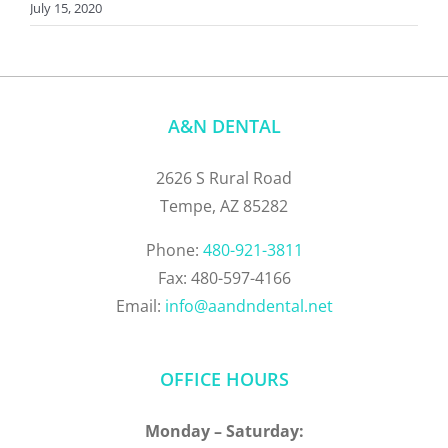
July 15, 2020
A&N DENTAL
2626 S Rural Road
Tempe, AZ 85282
Phone:
480-921-3811
Fax: 480-597-4166
Email:
info@aandndental.net
OFFICE HOURS
Monday – Saturday: