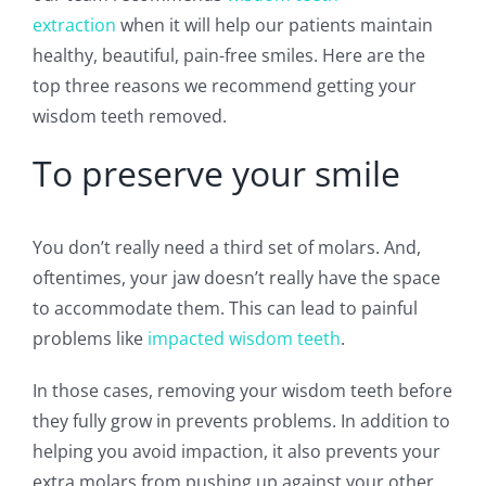
extraction
when it will help our patients maintain
healthy, beautiful, pain-free smiles. Here are the
top three reasons we recommend getting your
wisdom teeth removed.
To preserve your smile
You don’t really need a third set of molars. And,
oftentimes, your jaw doesn’t really have the space
to accommodate them. This can lead to painful
problems like
impacted wisdom teeth
.
In those cases, removing your wisdom teeth before
they fully grow in prevents problems. In addition to
helping you avoid impaction, it also prevents your
extra molars from pushing up against your other