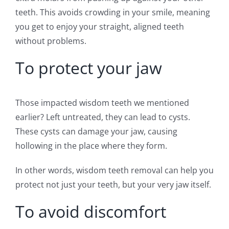
teeth. This avoids crowding in your smile, meaning
you get to enjoy your straight, aligned teeth
without problems.
To protect your jaw
Those impacted wisdom teeth we mentioned
earlier? Left untreated, they can lead to cysts.
These cysts can damage your jaw, causing
hollowing in the place where they form.
In other words, wisdom teeth removal can help you
protect not just your teeth, but your very jaw itself.
To avoid discomfort