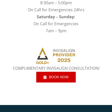
8:30am – 5:00pm
On Call for Emergencies 24hrs
Saturday – Sunday:
On Call for Emergencies
7am – 9pm
COMPLIMENTARY INVISALIGN CONSULTATION!
BOOK NOW