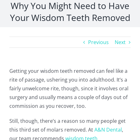
Why You Might Need to Have
Your Wisdom Teeth Removed
Previous
Next
Getting your wisdom teeth removed can feel like a
rite of passage, ushering you into adulthood. It’s a
fairly unwelcome rite, though, since it involves oral
surgery and usually means a couple of days out of
commission as you recover, too.
Still, though, there’s a reason so many people get
this third set of molars removed. At
A&N Dental
,
our team recommends
wisdom teeth