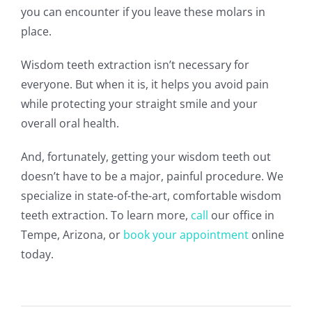
you can encounter if you leave these molars in
place.
Wisdom teeth extraction isn’t necessary for
everyone. But when it is, it helps you avoid pain
while protecting your straight smile and your
overall oral health.
And, fortunately, getting your wisdom teeth out
doesn’t have to be a major, painful procedure. We
specialize in state-of-the-art, comfortable wisdom
teeth extraction. To learn more,
call
our office in
Tempe, Arizona, or
book your appointment
online
today.