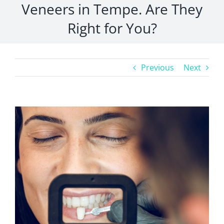
Veneers in Tempe. Are They
Right for You?
Previous
Next
View
Larger
Image