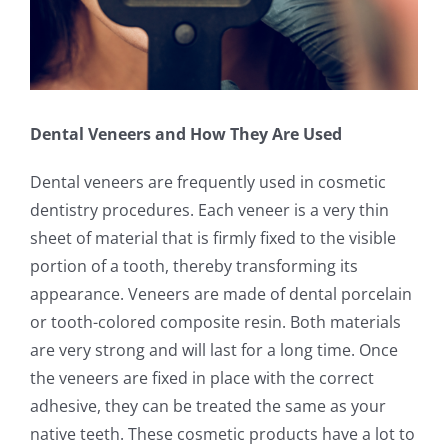
Dental Veneers and How They Are Used
Dental veneers are frequently used in cosmetic
dentistry procedures. Each veneer is a very thin
sheet of material that is firmly fixed to the visible
portion of a tooth, thereby transforming its
appearance. Veneers are made of dental porcelain
or tooth-colored composite resin. Both materials
are very strong and will last for a long time. Once
the veneers are fixed in place with the correct
adhesive, they can be treated the same as your
native teeth. These cosmetic products have a lot to