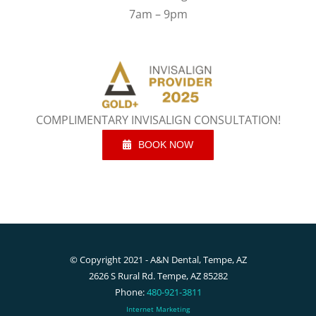
7am – 9pm
COMPLIMENTARY INVISALIGN CONSULTATION!
BOOK NOW
© Copyright 2021 - A&N Dental, Tempe, AZ
2626 S Rural Rd. Tempe, AZ 85282
Phone:
480-921-3811
Internet Marketing