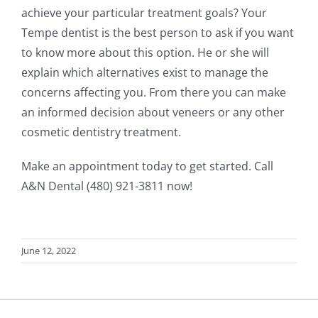
achieve your particular treatment goals? Your
Tempe dentist is the best person to ask if you want
to know more about this option. He or she will
explain which alternatives exist to manage the
concerns affecting you. From there you can make
an informed decision about veneers or any other
cosmetic dentistry treatment.
Make an appointment today to get started. Call
A&N Dental (480) 921-3811 now!
June 12, 2022