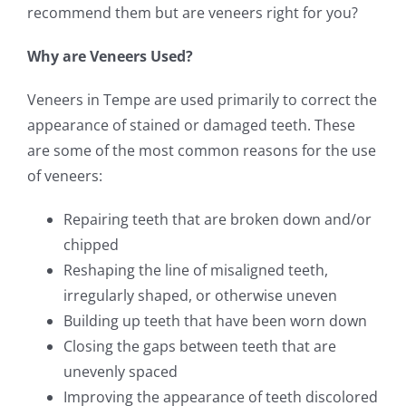
recommend them but are veneers right for you?
Why are Veneers Used?
Veneers in Tempe are used primarily to correct the
appearance of stained or damaged teeth. These
are some of the most common reasons for the use
of veneers:
Repairing teeth that are broken down and/or
chipped
Reshaping the line of misaligned teeth,
irregularly shaped, or otherwise uneven
Building up teeth that have been worn down
Closing the gaps between teeth that are
unevenly spaced
Improving the appearance of teeth discolored