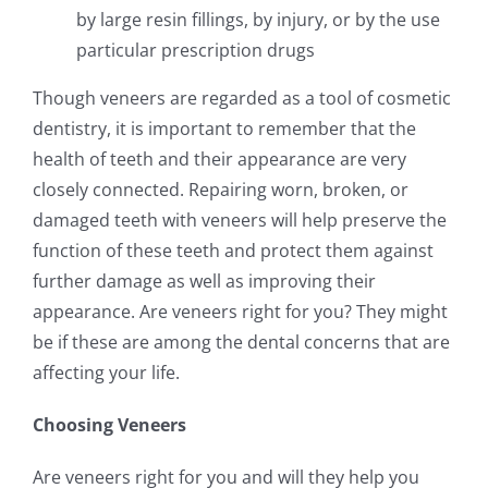
by large resin fillings, by injury, or by the use
particular prescription drugs
Though veneers are regarded as a tool of cosmetic
dentistry, it is important to remember that the
health of teeth and their appearance are very
closely connected. Repairing worn, broken, or
damaged teeth with veneers will help preserve the
function of these teeth and protect them against
further damage as well as improving their
appearance. Are veneers right for you? They might
be if these are among the dental concerns that are
affecting your life.
Choosing Veneers
Are veneers right for you and will they help you