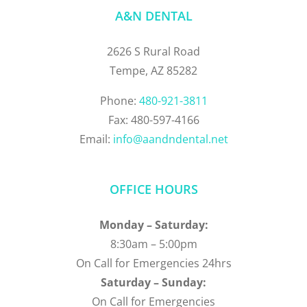
A&N DENTAL
2626 S Rural Road
Tempe, AZ 85282
Phone:
480-921-3811
Fax: 480-597-4166
Email:
info@aandndental.net
OFFICE HOURS
Monday – Saturday:
8:30am – 5:00pm
On Call for Emergencies 24hrs
Saturday – Sunday:
On Call for Emergencies