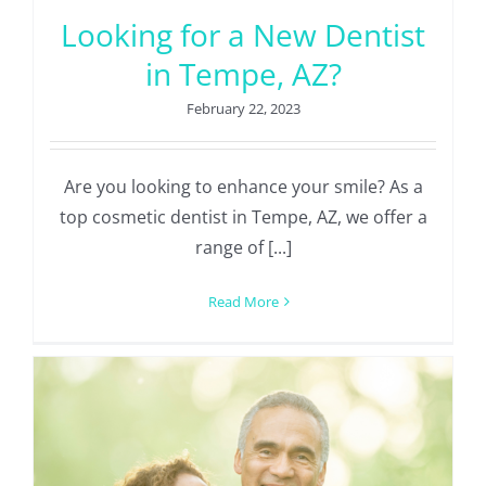
Looking for a New Dentist
in Tempe, AZ?
February 22, 2023
Are you looking to enhance your smile? As a
top cosmetic dentist in Tempe, AZ, we offer a
range of [...]
Read More