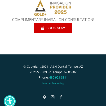
COMPLIMENTARY INVISALIGN CONSULTATION!
BOOK NOW
© Copyright 2021 - A&N Dental, Tempe, AZ
2626 S Rural Rd. Tempe, AZ 85282
Phone:
480-921-3811
Internet Marketing
Google
Instagram
Facebook
Maps