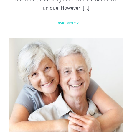
unique. However, [...]
Read More