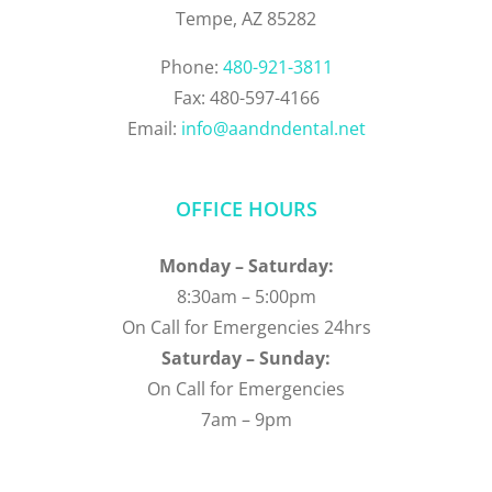
Tempe, AZ 85282
Phone:
480-921-3811
Fax: 480-597-4166
Email:
info@aandndental.net
OFFICE HOURS
Monday – Saturday:
8:30am – 5:00pm
On Call for Emergencies 24hrs
Saturday – Sunday:
On Call for Emergencies
7am – 9pm