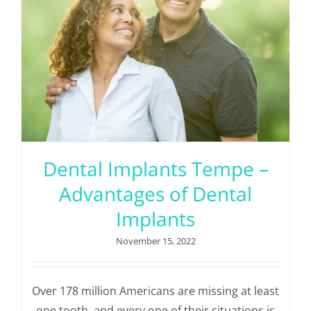
Dental Implants Tempe –
Advantages of Dental
Implants
November 15, 2022
Over 178 million Americans are missing at least
one tooth, and every one of their situations is