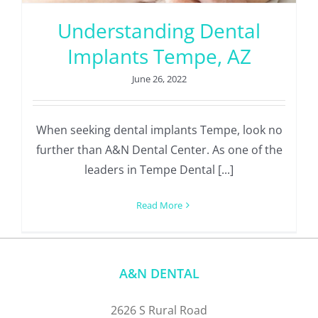
Understanding Dental
Implants Tempe, AZ
June 26, 2022
When seeking dental implants Tempe, look no
further than A&N Dental Center. As one of the
leaders in Tempe Dental [...]
Read More
A&N DENTAL
2626 S Rural Road