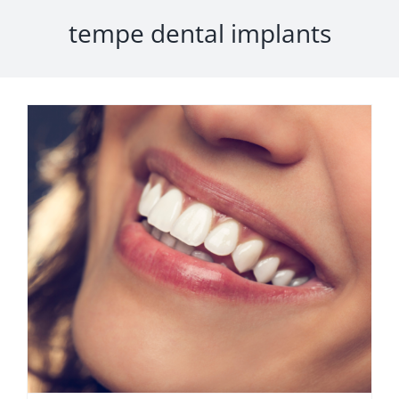
tempe dental implants